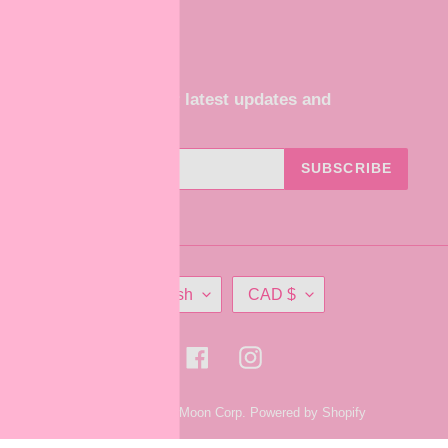
Subscribe for our latest updates and
promotions
SUBSCRIBE
L
C
English
CAD $
A
U
N
R
G
R
Facebook
Instagram
U
E
A
N
© 2026,
ShadowMoon Corp.
Powered by Shopify
G
C
E
Y